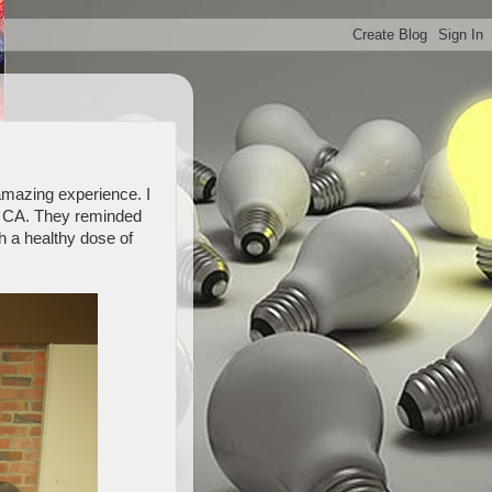
 amazing experience. I
o, CA. They reminded
th a healthy dose of