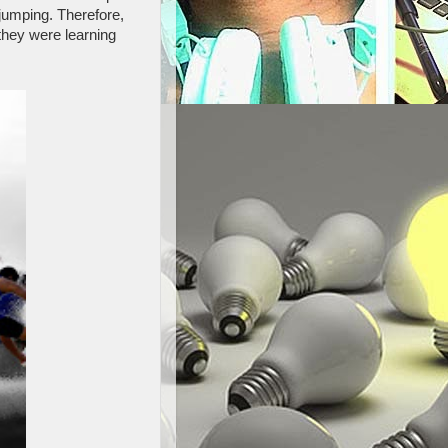
jumping. Therefore,
they were learning