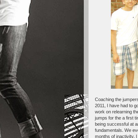
Coaching the jumpers
2011, I have had to g
work on relearning th
jumps for the a first 
being successful at a
fundamentals. We evol
months of inactivity, 