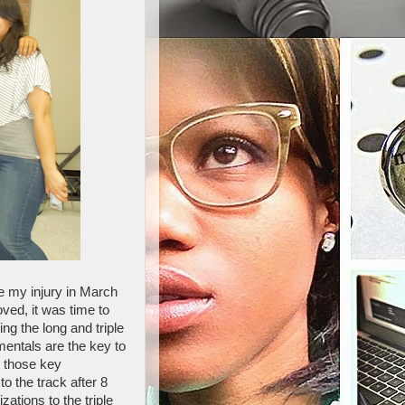
e my injury in March
ved, it was time to
g the long and triple
mentals are the key to
t those key
o the track after 8
ations to the triple