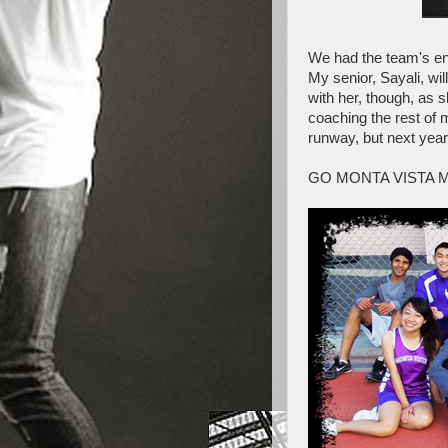
We had the team's end
My senior, Sayali, wil
with her, though, as 
coaching the rest of 
runway, but next yea
GO MONTA VISTA 