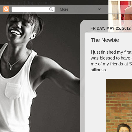
#blog-pager { display:none; }
FRIDAY, MAY 25, 2012
The Newbie
I just finished my fi
was blessed to have 
me of my friends at St
silliness.