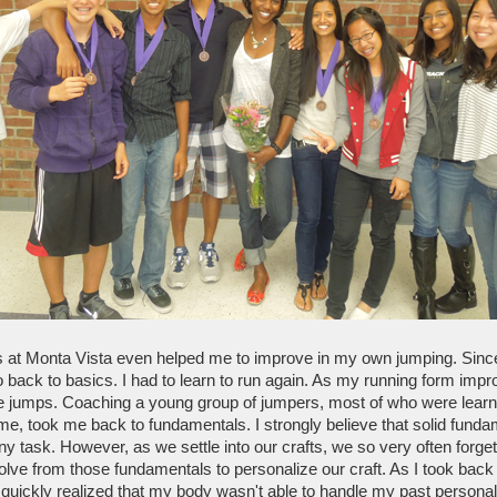
 at Monta Vista even helped me to improve in my own jumping. Sinc
o back to basics. I had to learn to run again. As my running form impro
e jumps. Coaching a young group of jumpers, most of who were learnin
time, took me back to fundamentals. I strongly believe that solid funda
ny task. However, as we settle into our crafts, we so very often forge
ve from those fundamentals to personalize our craft. As I took back t
I quickly realized that my body wasn't able to handle my past personaliz