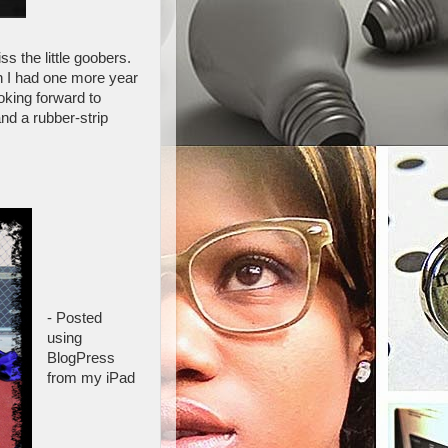
s the little goobers.
ish I had one more year
oking forward to
nd a rubber-strip
- Posted
using
BlogPress
from my iPad