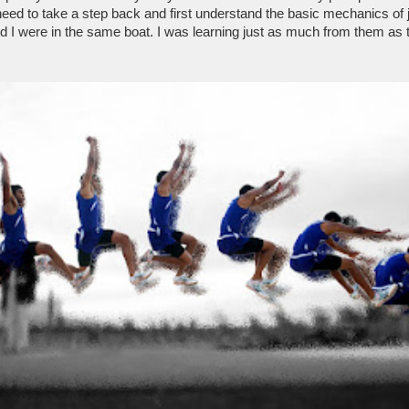
need to take a step back and first understand the basic mechanics of 
 I were in the same boat. I was learning just as much from them as 