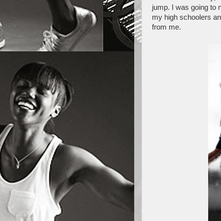
jump. I was going to 
my high schoolers and
from me.