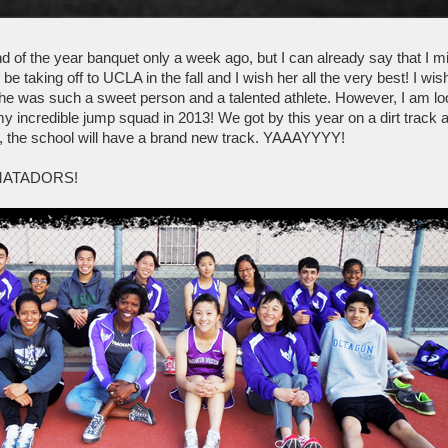
 of the year banquet only a week ago, but I can already say that I mis
l be taking off to UCLA in the fall and I wish her all the very best! I w
she was such a sweet person and a talented athlete. However, I am lo
my incredible jump squad in 2013! We got by this year on a dirt track a
r, the school will have a brand new track. YAAAYYYY!
MATADORS!