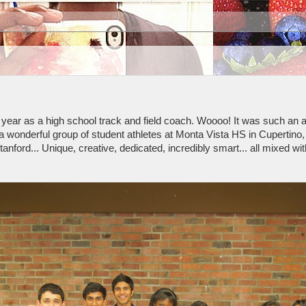
rst year as a high school track and field coach. Woooo! It was such an
a wonderful group of student athletes at Monta Vista HS in Cupertin
anford... Unique, creative, dedicated, incredibly smart... all mixed wi